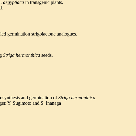
. aegyptiaca
in transgenic plants.
d.
elled germination strigolactone analogues.
ng
Striga
hermonthica
seeds.
iosynthesis and germination of
Striga hermonthica.
ger, Y. Sugimoto and S. Inanaga