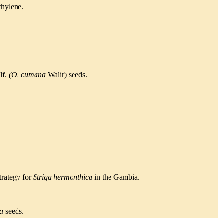
thylene.
lf.
(O.
cumana
Walir) seeds.
trategy for
Striga hermonthica
in the Gambia.
ca
seeds.