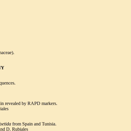
haceae).
NY
equences.
ain revealed
by RAPD markers.
iales
oetida
from Spain and Tunisia.
and D. Rubiales