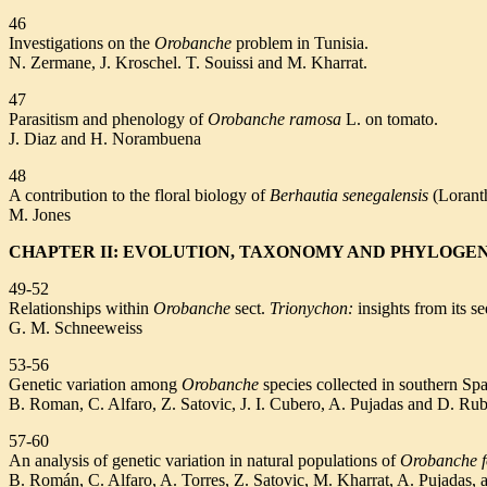
46
Investigations on the
Orobanche
problem in Tunisia.
N. Zermane, J. Kroschel. T. Souissi and M. Kharrat.
47
Parasitism and phenology of
Orobanche ramosa
L. on tomato.
J. Diaz and H. Norambuena
48
A contribution to the floral biology of
Berhautia senegalensis
(Lorant
M. Jones
CHAPTER II: EVOLUTION, TAXONOMY AND PHYLOGE
49-52
Relationships within
Orobanche
sect.
Trionychon:
insights from its s
G. M. Schneeweiss
53-56
Genetic variation among
Orobanche
species collected in southern Sp
B. Roman, C. Alfaro, Z. Satovic, J. I. Cubero, A. Pujadas and D. Rub
57-60
An analysis of genetic variation in natural populations of
Orobanche f
B. Román, C. Alfaro, A. Torres, Z. Satovic, M. Kharrat, A. Pujadas, 