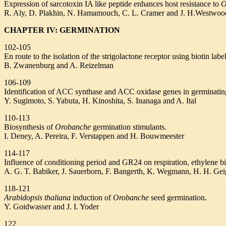
Expression of sarcotoxin IA like peptide enhances host resistance to
O
R. Aly, D. Plakhin, N. Hamamouch, C. L. Cramer and J. H.Westwoo
CHAPTER IV: GERMINATION
102-105
En route to the isolation of the strigolactone receptor using biotin lab
B. Zwanenburg and A. Reizelman
106-109
Identification of ACC synthase and ACC oxidase genes in germinati
Y. Sugimoto, S. Yabuta, H. Kinoshita, S. Inanaga and A. Ital
110-113
Biosynthesis of
Orobanche
germination stimulants.
I. Deney, A. Pereira, F. Verstappen and H. Bouwmeester
114-117
Influence of conditioning period and GR24 on respiration, ethylene b
A. G. T. Babiker, J. Sauerborn, F. Bangerth, K. Wegmann, H. H. Gei
118-121
Arabidopsis thaliana
induction of
Orobanche
seed germination.
Y. Goidwasser and J. I. Yoder
122