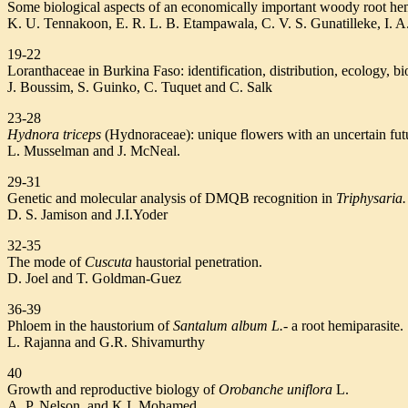
Some biological aspects of an economically important woody root hem
K. U. Tennakoon, E. R. L. B. Etampawala, C. V. S. Gunatilleke, I. A
19-22
Loranthaceae in Burkina Faso: identification, distribution, ecology, bi
J. Boussim, S. Guinko, C. Tuquet and C. Salk
23-28
Hydnora triceps
(Hydnoraceae): unique flowers with an uncertain fut
L. Musselman and J. McNeal.
29-31
Genetic and molecular analysis of DMQB recognition in
Triphysaria.
D. S. Jamison and J.I.Yoder
32-35
The mode of
Cuscuta
haustorial penetration.
D. Joel and T. Goldman-Guez
36-39
Phloem in the haustorium of
Santalum album L.-
a root hemiparasite.
L. Rajanna and G.R. Shivamurthy
40
Growth and reproductive biology of
Orobanche uniflora
L.
A. P. Nelson. and K.I. Mohamed