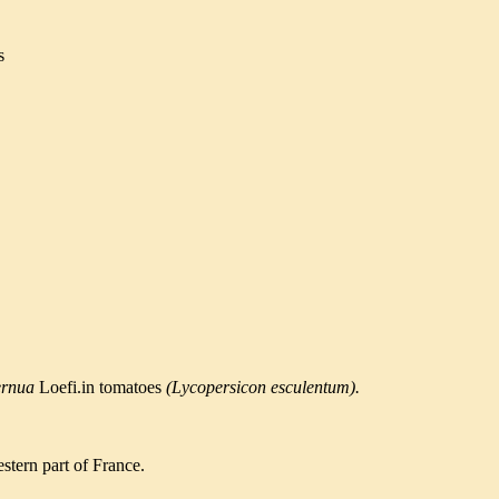
s
ernua
Loefi.in tomatoes
(Lycopersicon esculentum).
estern part of France.