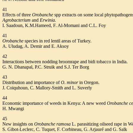
41
Effects of three
Orobanche
spp extracts on some local phytopathogen
Agrobacterium
and
Erwinia.
I. Saadoun, K.M.Hameed, F. Al-Momani and C.L. Foy
41
Orobanche
species in red lentil areas of Turkey.
A. Uludag, A. Demir and E. Aksoy
42
Interactions between nodding broomrape and bidi tobacco in India.
G. N. Dhanapal, P.C. Struik and S.J. Ter Borg
43
Distribution and importance of
O. minor
in Oregon.
J. Coiquhoun, C. Mallory-Smith and L. Suverly
44
Economic importance of weeds in Kenya: A new weed
Orobanche c
H. Mwangi
45
New insights on
Orobanche ramosa
L. parasitizing oilseed rape in W
S. Gibot-Leclerc, C. Tuquet, F. Corbineau, G. Arjauré and G. Salk