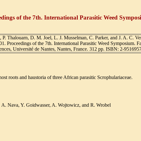
eedings of the 7th. International Parasitic Weed Sympo
, P. Thalouarn, D. M. Joel, L. J. Musselman, C. Parker, and J. A. C. Ver
01. Proceedings of the 7th. International Parasitic Weed Symposium. Fa
ences, Université de Nantes, Nantes, France. 312 pp. ISBN: 2-9516957
st roots and haustoria of three African parasitic Scrophulariaceae.
a, A. Nava, Y. Goidwasser, A. Wojtowicz, and R. Wrobel