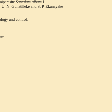
iparasite
Santalum album
L.
. U. N. Gunatilleke and S. P. Ekanayake
ology and control.
ure.