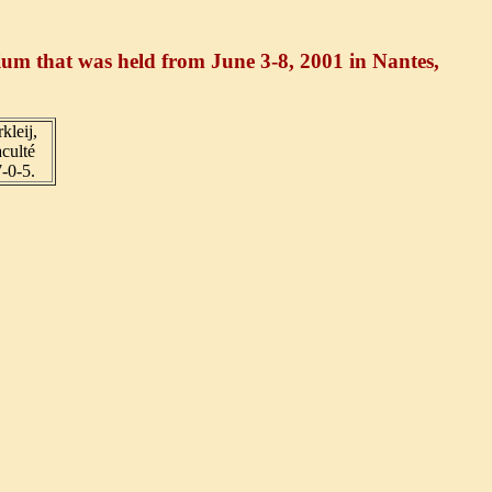
sium that was held from June 3-8, 2001 in Nantes,
kleij,
culté
-0-5.