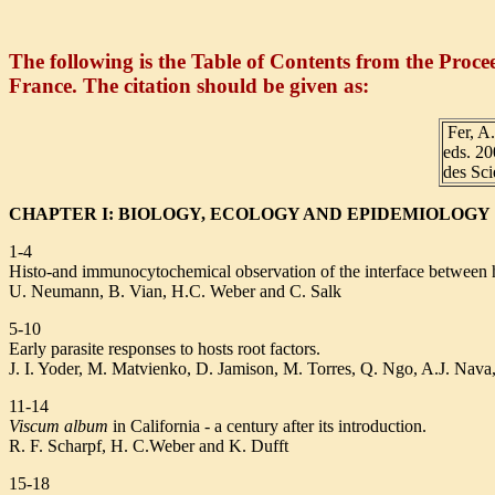
The following is the Table of Contents from the Proc
France. The citation should be given as:
Fer, A.
eds. 20
des Sci
CHAPTER I: BIOLOGY, ECOLOGY AND EPIDEMIOLOGY
1-4
Histo-and immunocytochemical observation of the interface between ho
U. Neumann, B. Vian, H.C. Weber and C. Salk
5-10
Early parasite responses to hosts root factors.
J. I. Yoder, M. Matvienko, D. Jamison, M. Torres, Q. Ngo, A.J. Nav
11-14
Viscum album
in California - a century after its introduction.
R. F. Scharpf, H. C.Weber and K. Dufft
15-18