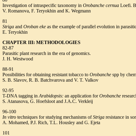
Investigation of intraspecific taxonomy in
Orobanche cernua
Loefi. B
V. Romanova, F. Teryokhin and K. Wegmann
81
Striga
and
Oroban eke
as the example of parallel evolution in parasiti
E. Teryokhin
CHAPTER III: METHODOLOGIES
82-87
Parasitic plant research in the era of genomics.
J. H. Westwood
88-91
Possibilities for obtaining resistant tobacco to
Orobanche
spp by chem
S. B. Slavov, R. B. Batchvarova and V. T. Valkov
92-95
T-DNA tagging in
Arabidopsis:
an application for
Orobanche
researc
S. Atanasova, G. Hoefsloot and J.A.C. Verkleij
96-100
In vitro
techniques for studying mechanisms of
Striga
resistance in s
A. Mohamed, P.J. Rich, T.L. Housley and G. Ejeta
101