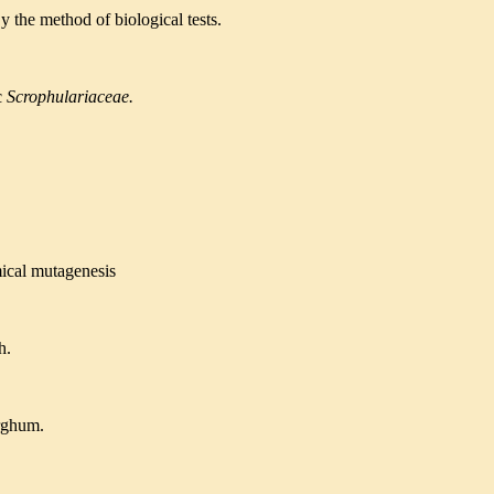
y the method of biological tests.
c
Scrophulariaceae.
ical mutagenesis
h.
orghum.