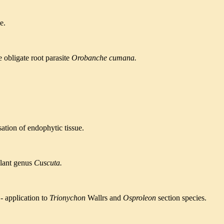
e.
e obligate
root parasite
Orobanche cumana.
sation of
endophytic tissue.
plant genus
Cuscuta.
-
application to
Trionychon
Wallrs and
Osproleon
section species.