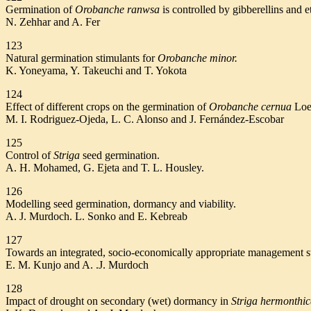
Germination of
Orobanche ranwsa
is controlled by gibberellins and e
N. Zehhar and A. Fer
123
Natural germination stimulants for
Orobanche minor.
K. Yoneyama, Y. Takeuchi and T. Yokota
124
Effect of different crops on the germination of
Orobanche cernua
Loe
M. I. Rodriguez-Ojeda, L. C. Alonso and J. Fernández-Escobar
125
Control of
Striga
seed germination.
A. H. Mohamed, G. Ejeta and T. L. Housley.
126
Modelling seed germination, dormancy and viability.
A. J. Murdoch. L. Sonko and E. Kebreab
127
Towards an integrated, socio-economically appropriate management s
E. M. Kunjo and A. .J. Murdoch
128
Impact of drought on secondary (wet) dormancy in
Striga hermonthi