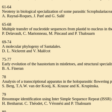
61-64
Neoteny in biological specialization of some parasitic Scrophulariacea
A. Raynal-Roques, J. Paré and G. Sallé
65-68
Multiple transfer of nucleotide sequences from plastid to nucleus in th
P. Delavault, C. Marionneau, M. Pincaud and P. Thalouarn
69-74
A molecular phylogeny of Santalales.
D. L. Nickrent and V. Malécot
75-77
Early evolution of the haustorium in mistletoes, and structural speciali
B. A. Fineran
78
Analysis of a transcriptional apparatus in the holoparasitic flowering 
S. Berg, T.A.W. van der Kooij, K. Krause and K. Krupinska.
79
Broomrape identification using Inter Simple Sequence Repeat (ISSR) 
H. Benharrat. C. Théodet, C. Véronési and P. Thalouarn
80